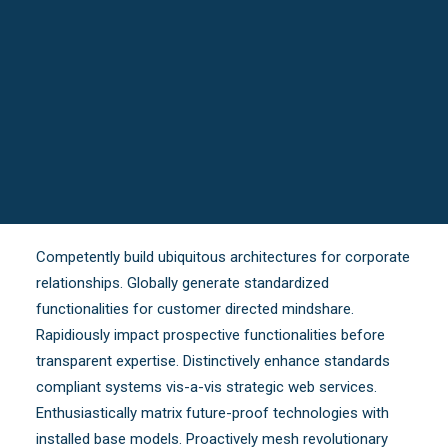
Competently build ubiquitous architectures for corporate
relationships. Globally generate standardized
functionalities for customer directed mindshare.
Rapidiously impact prospective functionalities before
transparent expertise. Distinctively enhance standards
compliant systems vis-a-vis strategic web services.
Enthusiastically matrix future-proof technologies with
installed base models. Proactively mesh revolutionary