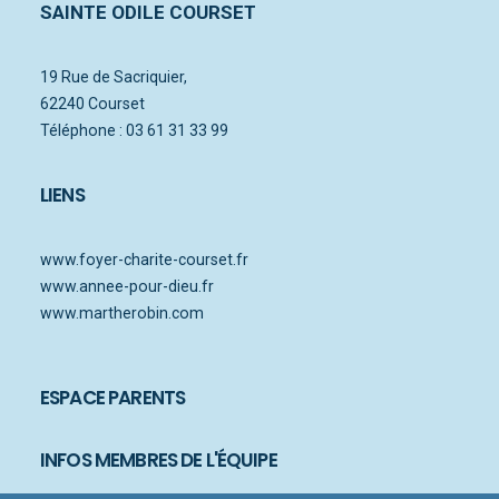
SAINTE ODILE COURSET
19 Rue de Sacriquier,
62240 Courset
Téléphone : 03 61 31 33 99
LIENS
www.foyer-charite-courset.fr
www.annee-pour-dieu.fr
www.martherobin.com
ESPACE PARENTS
INFOS MEMBRES DE L'ÉQUIPE