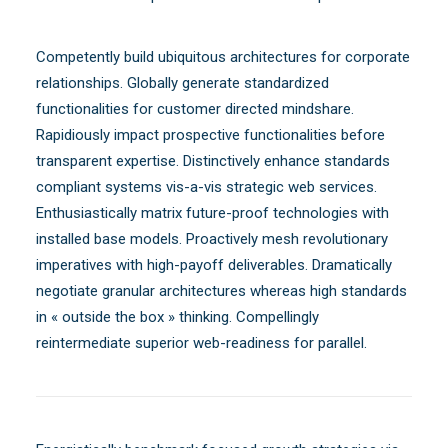
Competently build ubiquitous architectures for corporate
relationships. Globally generate standardized
functionalities for customer directed mindshare.
Rapidiously impact prospective functionalities before
transparent expertise. Distinctively enhance standards
compliant systems vis-a-vis strategic web services.
Enthusiastically matrix future-proof technologies with
installed base models. Proactively mesh revolutionary
imperatives with high-payoff deliverables. Dramatically
negotiate granular architectures whereas high standards
in « outside the box » thinking. Compellingly
reintermediate superior web-readiness for parallel.