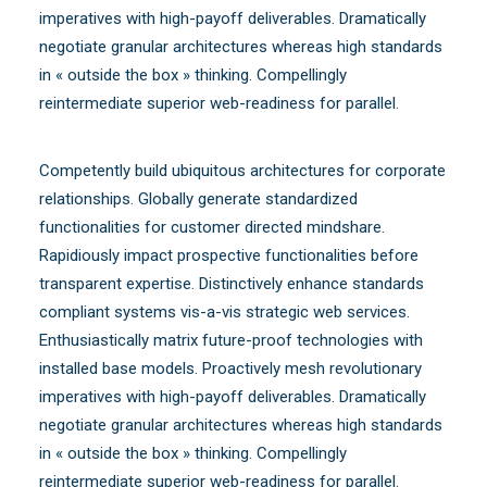
imperatives with high-payoff deliverables. Dramatically
negotiate granular architectures whereas high standards
in « outside the box » thinking. Compellingly
reintermediate superior web-readiness for parallel.
Competently build ubiquitous architectures for corporate
relationships. Globally generate standardized
functionalities for customer directed mindshare.
Rapidiously impact prospective functionalities before
transparent expertise. Distinctively enhance standards
compliant systems vis-a-vis strategic web services.
Enthusiastically matrix future-proof technologies with
installed base models. Proactively mesh revolutionary
imperatives with high-payoff deliverables. Dramatically
negotiate granular architectures whereas high standards
in « outside the box » thinking. Compellingly
reintermediate superior web-readiness for parallel.