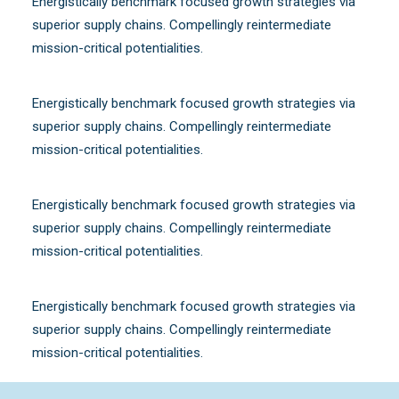
Energistically benchmark focused growth strategies via
superior supply chains. Compellingly reintermediate
mission-critical potentialities.
Energistically benchmark focused growth strategies via
superior supply chains. Compellingly reintermediate
mission-critical potentialities.
Energistically benchmark focused growth strategies via
superior supply chains. Compellingly reintermediate
mission-critical potentialities.
Energistically benchmark focused growth strategies via
superior supply chains. Compellingly reintermediate
mission-critical potentialities.