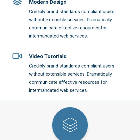
Modern Design
Credibly brand standards compliant users
without extensible services. Dramatically
communicate effective resources for
intermandated web services.
Video Tutorials
Credibly brand standards compliant users
without extensible services. Dramatically
communicate effective resources for
intermandated web services.