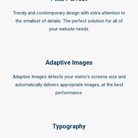
Trendy and contemporary design with extra attention to
the smallest of details. The perfect solution for all of
your website needs.
Adaptive Images
Adaptive Images detects your visitor’s screens size and
automatically delivers appropriate images, at the best
performance.
Typography