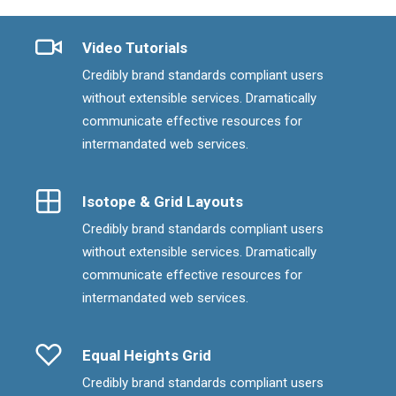
Video Tutorials
Credibly brand standards compliant users
without extensible services. Dramatically
communicate effective resources for
intermandated web services.
Isotope & Grid Layouts
Credibly brand standards compliant users
without extensible services. Dramatically
communicate effective resources for
intermandated web services.
Equal Heights Grid
Credibly brand standards compliant users