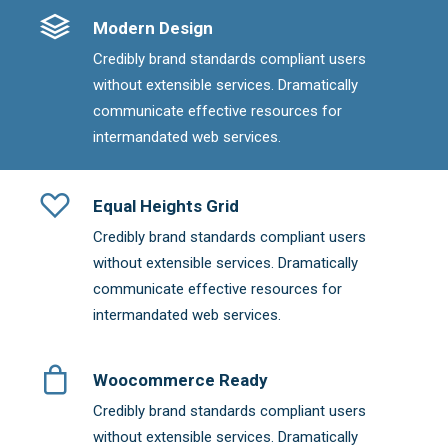
Modern Design
Credibly brand standards compliant users
without extensible services. Dramatically
communicate effective resources for
intermandated web services.
Equal Heights Grid
Credibly brand standards compliant users
without extensible services. Dramatically
communicate effective resources for
intermandated web services.
Woocommerce Ready
Credibly brand standards compliant users
without extensible services. Dramatically