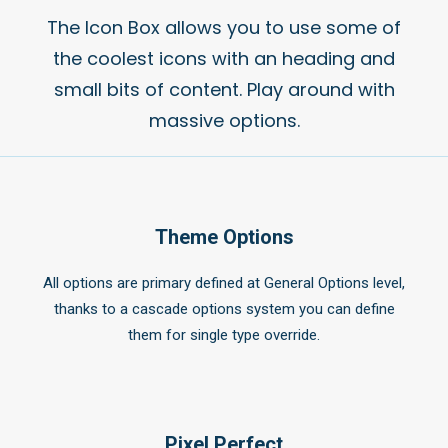
The Icon Box allows you to use some of
the coolest icons with an heading and
small bits of content. Play around with
massive options.
Theme Options
All options are primary defined at General Options level,
thanks to a cascade options system you can define
them for single type override.
Pixel Perfect