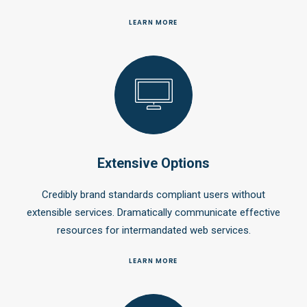
LEARN MORE
Extensive Options
Credibly brand standards compliant users without
extensible services. Dramatically communicate effective
resources for intermandated web services.
LEARN MORE