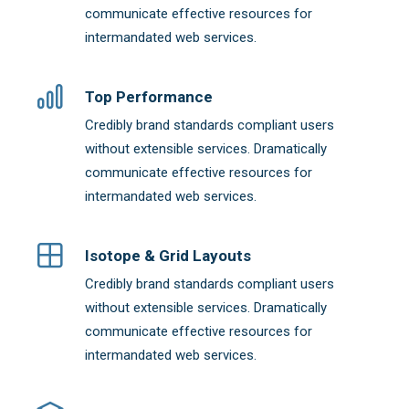
communicate effective resources for
intermandated web services.
Top Performance
Credibly brand standards compliant users
without extensible services. Dramatically
communicate effective resources for
intermandated web services.
Isotope & Grid Layouts
Credibly brand standards compliant users
without extensible services. Dramatically
communicate effective resources for
intermandated web services.