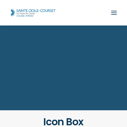
Icon Box