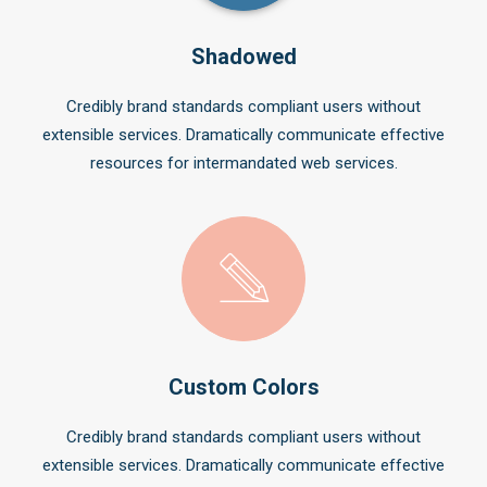
Shadowed
Credibly brand standards compliant users without
extensible services. Dramatically communicate effective
resources for intermandated web services.
Custom Colors
Credibly brand standards compliant users without
extensible services. Dramatically communicate effective