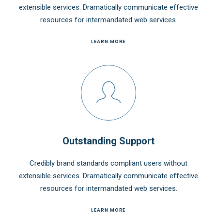
extensible services. Dramatically communicate effective
resources for intermandated web services.
LEARN MORE
Outstanding Support
Credibly brand standards compliant users without
extensible services. Dramatically communicate effective
resources for intermandated web services.
LEARN MORE