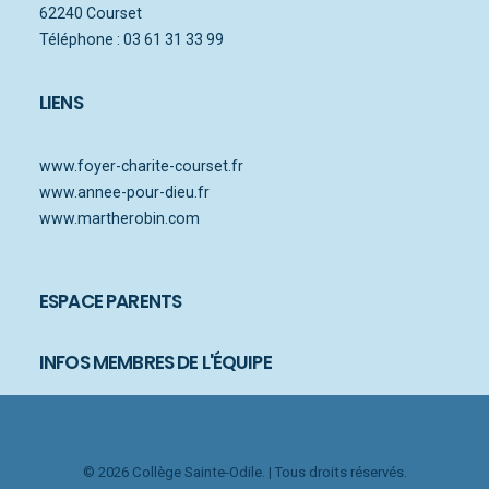
62240 Courset
Téléphone : 03 61 31 33 99
LIENS
www.foyer-charite-courset.fr
www.annee-pour-dieu.fr
www.martherobin.com
ESPACE PARENTS
INFOS MEMBRES DE L'ÉQUIPE
© 2026 Collège Sainte-Odile. | Tous droits réservés.