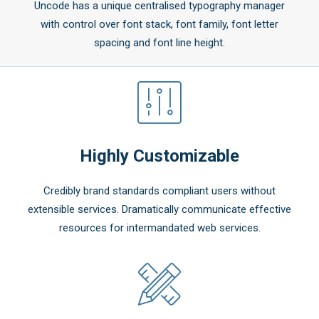
Uncode has a unique centralised typography manager
with control over font stack, font family, font letter
spacing and font line height.
Highly Customizable
Credibly brand standards compliant users without
extensible services. Dramatically communicate effective
resources for intermandated web services.