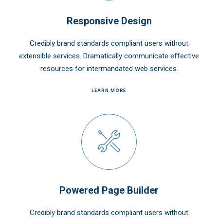
Responsive Design
Credibly brand standards compliant users without
extensible services. Dramatically communicate effective
resources for intermandated web services.
LEARN MORE
Powered Page Builder
Credibly brand standards compliant users without