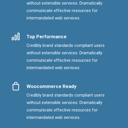
without extensible services. Dramatically
communicate effective resources for
intermandated web services.
Top Performance
Credibly brand standards compliant users
without extensible services. Dramatically
communicate effective resources for
intermandated web services.
Woocommerce Ready
Credibly brand standards compliant users
without extensible services. Dramatically
communicate effective resources for
intermandated web services.