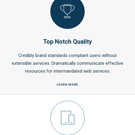
Top Notch Quality
Credibly brand standards compliant users without
extensible services. Dramatically communicate effective
resources for intermandated web services.
LEARN MORE