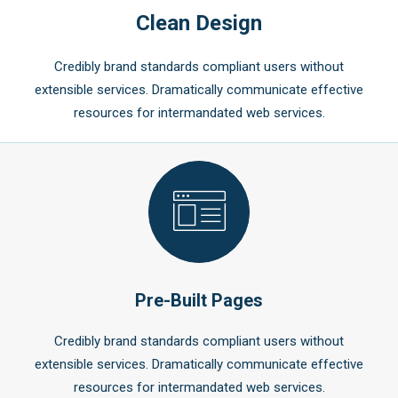
Clean Design
Credibly brand standards compliant users without
extensible services. Dramatically communicate effective
resources for intermandated web services.
Pre-Built Pages
Credibly brand standards compliant users without
extensible services. Dramatically communicate effective
resources for intermandated web services.