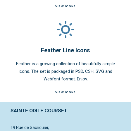
VIEW ICONS
Feather Line Icons
Feather is a growing collection of beautifully simple
icons. The set is packaged in PSD, CSH, SVG and
Webfont format. Enjoy.
VIEW ICONS
SAINTE ODILE COURSET
19 Rue de Sacriquier,