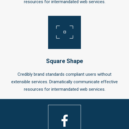
resources for intermandated web services.
Square Shape
Credibly brand standards compliant users without
extensible services. Dramatically communicate effective
resources for intermandated web services.