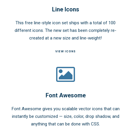
Line Icons
This free line-style icon set ships with a total of 100
different icons. The new set has been completely re-
created at a new size and line-weight!
VIEW ICONS
Font Awesome
Font Awesome gives you scalable vector icons that can
instantly be customized — size, color, drop shadow, and
anything that can be done with CSS.