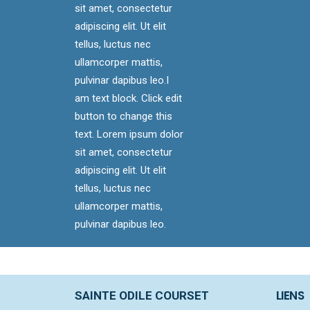
sit amet, consectetur
adipiscing elit. Ut elit
tellus, luctus nec
ullamcorper mattis,
pulvinar dapibus leo.I
am text block. Click edit
button to change this
text. Lorem ipsum dolor
sit amet, consectetur
adipiscing elit. Ut elit
tellus, luctus nec
ullamcorper mattis,
pulvinar dapibus leo.
LIENS
SAINTE ODILE COURSET