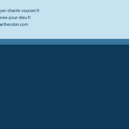
er-charite-courset.fr
nee-pour-dieu.fr
rtherobin.com