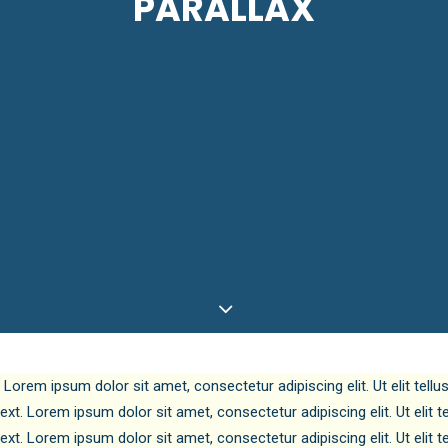
PARALLAX
. Lorem ipsum dolor sit amet, consectetur adipiscing elit. Ut elit tell
text. Lorem ipsum dolor sit amet, consectetur adipiscing elit. Ut elit 
text. Lorem ipsum dolor sit amet, consectetur adipiscing elit. Ut elit 