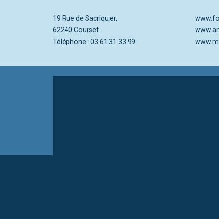
19 Rue de Sacriquier,
www.foy
62240 Courset
www.an
Téléphone : 03 61 31 33 99
www.ma