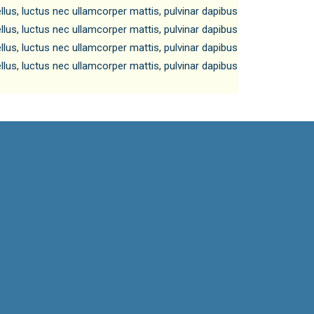
tellus, luctus nec ullamcorper mattis, pulvinar dapibus
tellus, luctus nec ullamcorper mattis, pulvinar dapibus
tellus, luctus nec ullamcorper mattis, pulvinar dapibus
tellus, luctus nec ullamcorper mattis, pulvinar dapibus