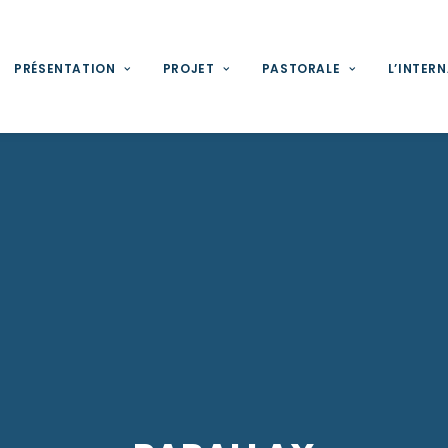
PRÉSENTATION
PROJET
PASTORALE
L’INTER