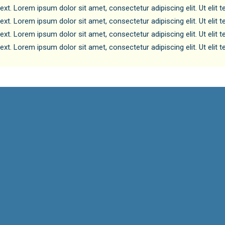
text. Lorem ipsum dolor sit amet, consectetur adipiscing elit. Ut elit 
text. Lorem ipsum dolor sit amet, consectetur adipiscing elit. Ut elit 
text. Lorem ipsum dolor sit amet, consectetur adipiscing elit. Ut elit 
text. Lorem ipsum dolor sit amet, consectetur adipiscing elit. Ut elit 