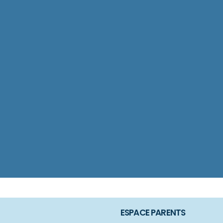
ESPACE PARENTS