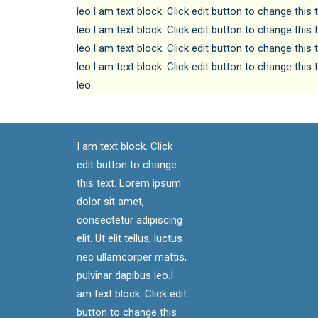
leo.I am text block. Click edit button to change this 
leo.I am text block. Click edit button to change this 
leo.I am text block. Click edit button to change this 
leo.I am text block. Click edit button to change this 
leo.
I am text block. Click
edit button to change
this text. Lorem ipsum
dolor sit amet,
consectetur adipiscing
elit. Ut elit tellus, luctus
nec ullamcorper mattis,
pulvinar dapibus leo.I
am text block. Click edit
button to change this