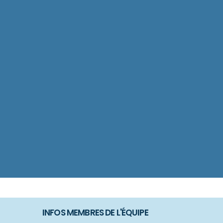
INFOS MEMBRES DE L'ÉQUIPE