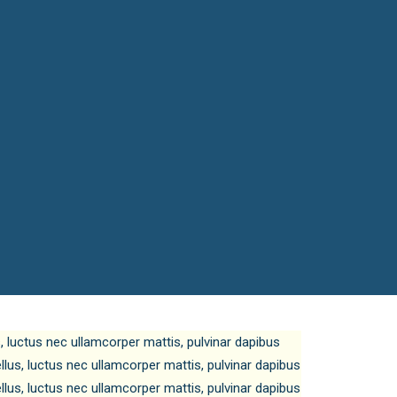
us, luctus nec ullamcorper mattis, pulvinar dapibus
tellus, luctus nec ullamcorper mattis, pulvinar dapibus
tellus, luctus nec ullamcorper mattis, pulvinar dapibus