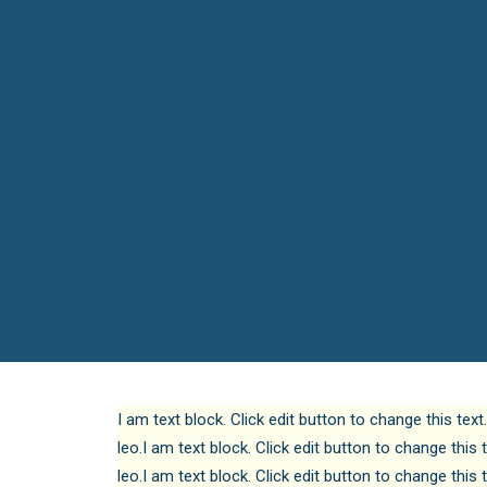
I am text block. Click edit button to change this text
leo.I am text block. Click edit button to change this 
leo.I am text block. Click edit button to change this 