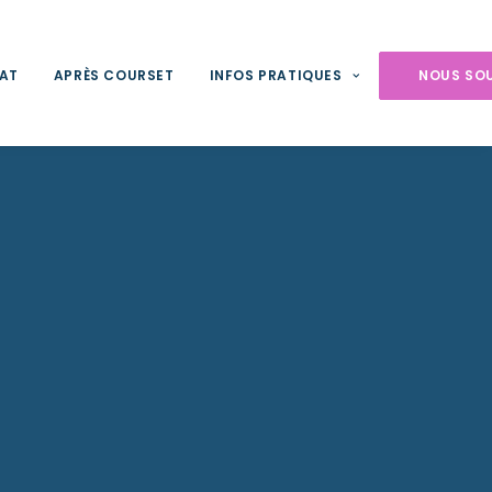
NAT
APRÈS COURSET
INFOS PRATIQUES
NOUS SO