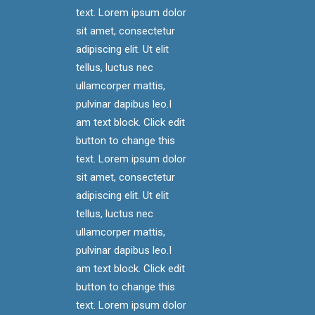
text. Lorem ipsum dolor
sit amet, consectetur
adipiscing elit. Ut elit
tellus, luctus nec
ullamcorper mattis,
pulvinar dapibus leo.I
am text block. Click edit
button to change this
text. Lorem ipsum dolor
sit amet, consectetur
adipiscing elit. Ut elit
tellus, luctus nec
ullamcorper mattis,
pulvinar dapibus leo.I
am text block. Click edit
button to change this
text. Lorem ipsum dolor