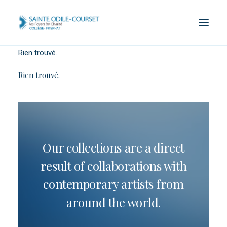
Rien trouvé.
Rien trouvé.
Our collections are a direct
result of collaborations with
contemporary artists from
around the world.