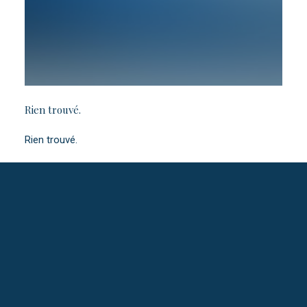
Rien trouvé.
Rien trouvé.