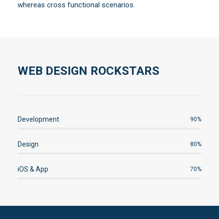
whereas cross functional scenarios.
WEB DESIGN ROCKSTARS
Development
90%
Design
80%
iOS & App
70%