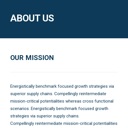
ABOUT US
OUR MISSION
Energistically benchmark focused growth strategies via
superior supply chains. Compellingly reintermediate
mission-critical potentialities whereas cross functional
scenarios. Energistically benchmark focused growth
strategies via superior supply chains.
Compellingly reintermediate mission-critical potentialities