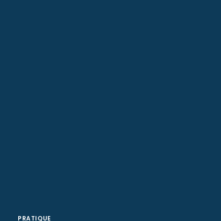
Web Designer
Senior Web Developer
PRATIQUE