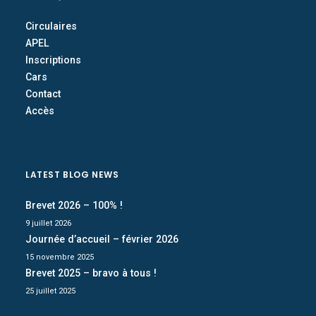
Circulaires
APEL
Inscriptions
Cars
Contact
Accès
LATEST BLOG NEWS
Brevet 2026 – 100% !
9 juillet 2026
Journée d’accueil – février 2026
15 novembre 2025
Brevet 2025 – bravo à tous !
25 juillet 2025