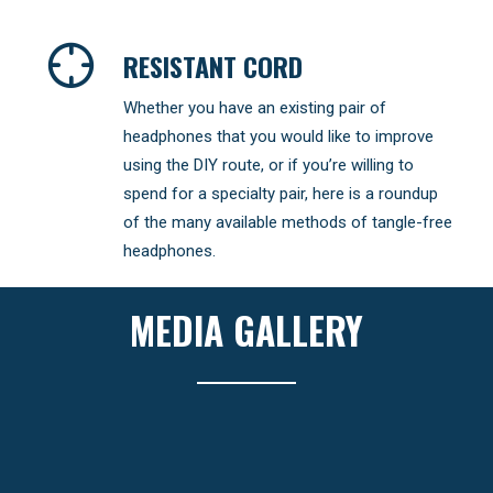
RESISTANT CORD
Whether you have an existing pair of
headphones that you would like to improve
using the DIY route, or if you’re willing to
spend for a specialty pair, here is a roundup
of the many available methods of tangle-free
headphones.
MEDIA GALLERY