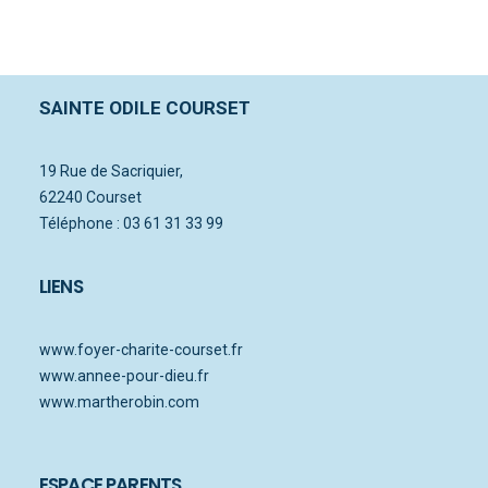
SAINTE ODILE COURSET
19 Rue de Sacriquier,
62240 Courset
Téléphone : 03 61 31 33 99
LIENS
www.foyer-charite-courset.fr
www.annee-pour-dieu.fr
www.martherobin.com
ESPACE PARENTS