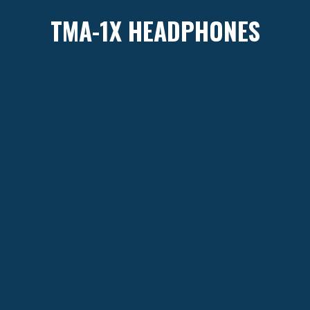
TMA-1X HEADPHONES