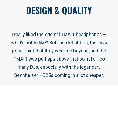
DESIGN & QUALITY
I really liked the original TMA-1 headphones —
what’s not to like? But for a lot of DJs, there’s a
price point that they won’t go beyond, and the
TMA-1 was perhaps above that point for too
many DJs, especially with the legendary
Sennheiser HD25s coming in a lot cheaper.