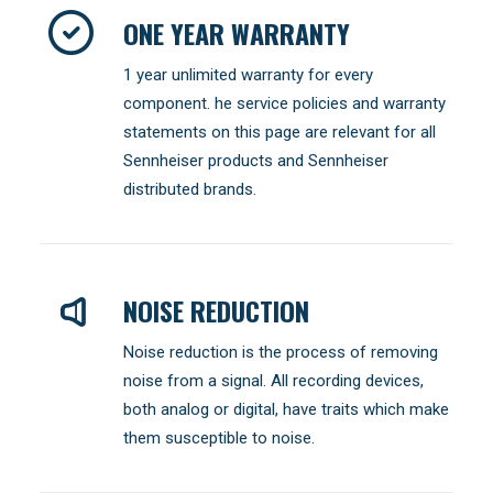
ONE YEAR WARRANTY
1 year unlimited warranty for every
component. he service policies and warranty
statements on this page are relevant for all
Sennheiser products and Sennheiser
distributed brands.
NOISE REDUCTION
Noise reduction is the process of removing
noise from a signal. All recording devices,
both analog or digital, have traits which make
them susceptible to noise.