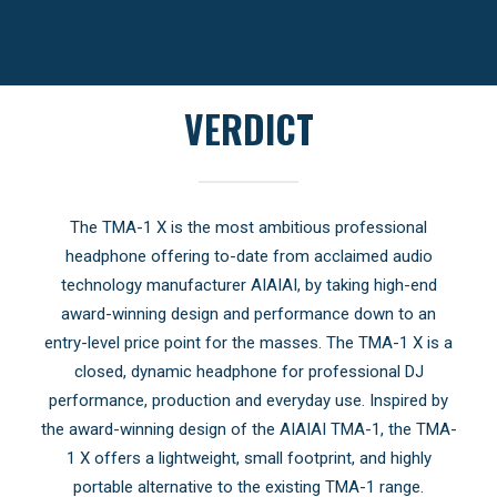
VERDICT
The TMA-1 X is the most ambitious professional
headphone offering to-date from acclaimed audio
technology manufacturer AIAIAI, by taking high-end
award-winning design and performance down to an
entry-level price point for the masses. The TMA-1 X is a
closed, dynamic headphone for professional DJ
performance, production and everyday use. Inspired by
the award-winning design of the AIAIAI TMA-1, the TMA-
1 X offers a lightweight, small footprint, and highly
portable alternative to the existing TMA-1 range.