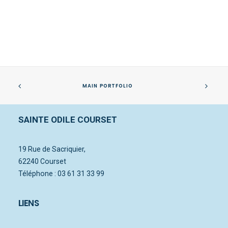
MAIN PORTFOLIO
SAINTE ODILE COURSET
Centered Slides Full-Width
19 Rue de Sacriquier,
62240 Courset
Téléphone : 03 61 31 33 99
LIENS