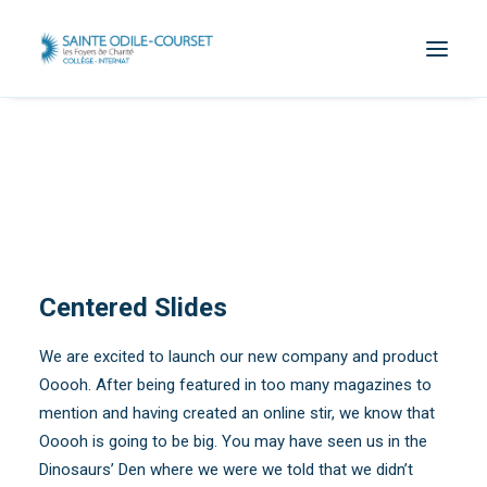
Centered Slides
We are excited to launch our new company and product
Ooooh. After being featured in too many magazines to
mention and having created an online stir, we know that
Ooooh is going to be big. You may have seen us in the
Dinosaurs’ Den where we were we told that we didn’t