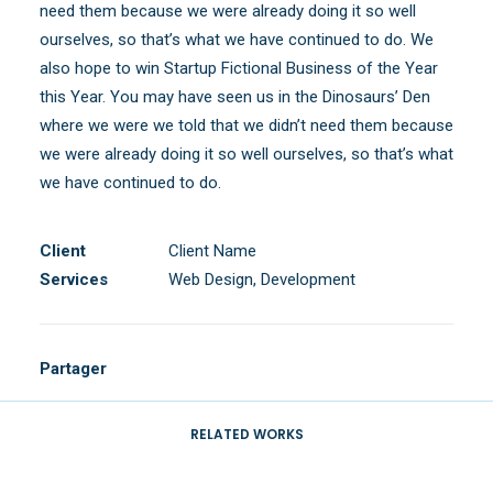
need them because we were already doing it so well
ourselves, so that’s what we have continued to do. We
also hope to win Startup Fictional Business of the Year
this Year. You may have seen us in the Dinosaurs’ Den
where we were we told that we didn’t need them because
we were already doing it so well ourselves, so that’s what
we have continued to do.
Client
Client Name
Services
Web Design, Development
Partager
RELATED WORKS