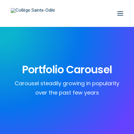
Portfolio Carousel
Carousel steadily growing in popularity
over the past few years